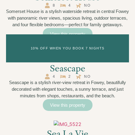
8
4
NO
Somerset House is a stylish waterside retreat in central Fowey
with panoramic river views, spacious living, outdoor terraces,
and four flexible bedrooms—perfect for family getaways.
View this property
10% OFF WHEN YOU BOOK 7 NIGHTS
Seascape
4
2
NO
Seascape is a stylish river-view retreat in Fowey, beautifully
decorated with elegant touches, a sunny terrace, and just
minutes from shops, restaurants, and the beach.
View this property
Sea La Vie