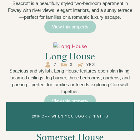
Seacroft is a beautifully styled two-bedroom apartment in
Fowey with river views, elegant interiors, and a sunny terrace
—perfect for families or a romantic luxury escape.
View this property
Long House
7
3
YES
Spacious and stylish, Long House features open-plan living,
beamed ceilings, log burner, three bedrooms, gardens, and
parking—perfect for families or friends exploring Cornwall
together.
View this property
20% OFF WHEN YOU BOOK 7 NIGHTS
Somerset House