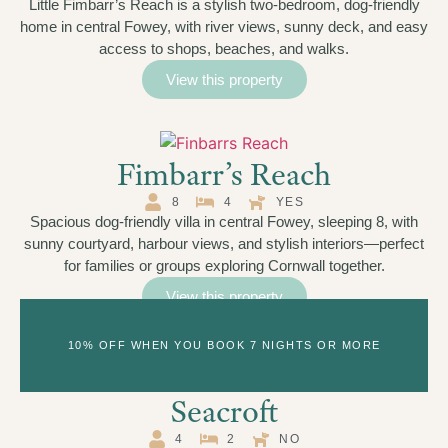
Little Fimbarr’s Reach is a stylish two-bedroom, dog-friendly
home in central Fowey, with river views, sunny deck, and easy
access to shops, beaches, and walks.
View this property
Fimbarr’s Reach
8
4
YES
Spacious dog-friendly villa in central Fowey, sleeping 8, with
sunny courtyard, harbour views, and stylish interiors—perfect
for families or groups exploring Cornwall together.
View this property
10% OFF WHEN YOU BOOK 7 NIGHTS OR MORE
Seacroft
4
2
NO