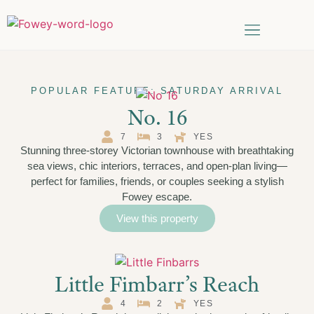
Things to do
Date Search
POPULAR FEATURE: SATURDAY ARRIVAL
No. 16
7
3
YES
Stunning three-storey Victorian townhouse with breathtaking
sea views, chic interiors, terraces, and open-plan living—
perfect for families, friends, or couples seeking a stylish
Fowey escape.
View this property
Little Fimbarr’s Reach
4
2
YES