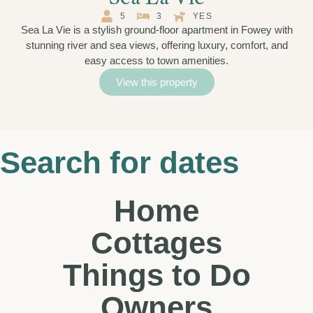
5
3
YES
Sea La Vie is a stylish ground-floor apartment in Fowey with
stunning river and sea views, offering luxury, comfort, and
easy access to town amenities.
View this property
Search for dates
Home
Cottages
Things to Do
Owners