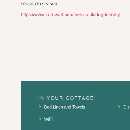
season to season.
https://www.cornwall-beaches.co.uk/dog-friendly
IN YOUR COTTAGE:
Bed Linen and Towels
Dis
WiFi