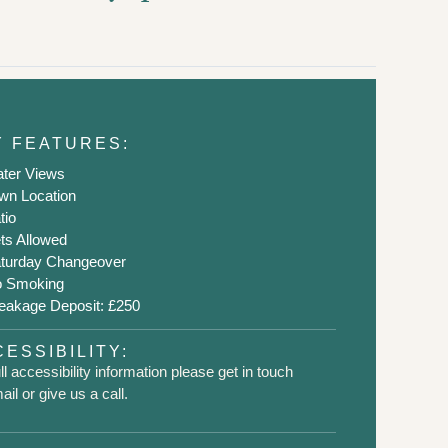
Y FEATURES:
ter Views
wn Location
tio
ts Allowed
turday Changeover
 Smoking
eakage Deposit: £250
ESSIBILITY:
ll accessibility information please get in touch
il or give us a call.