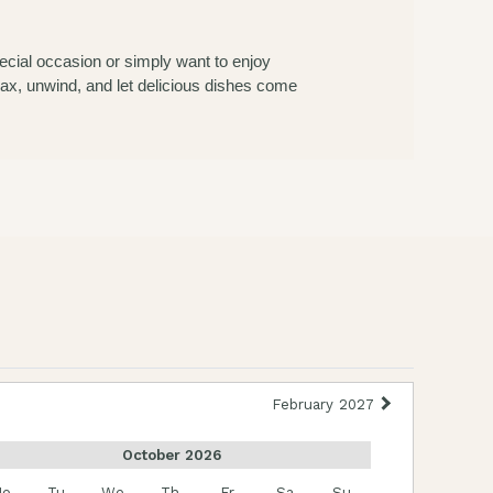
ecial occasion or simply want to enjoy
elax, unwind, and let delicious dishes come