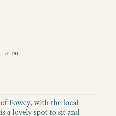
s
Yes
t of Fowey, with the local
s a lovely spot to sit and