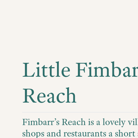
Little Fimbar
Reach
Fimbarr’s Reach is a lovely vil
shops and restaurants a short 