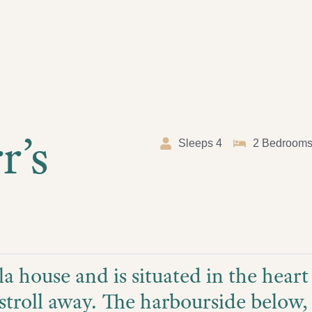
r’s
Sleeps 4
2 Bedroom
la house and is situated in the hear
stroll away. The harbourside below, i