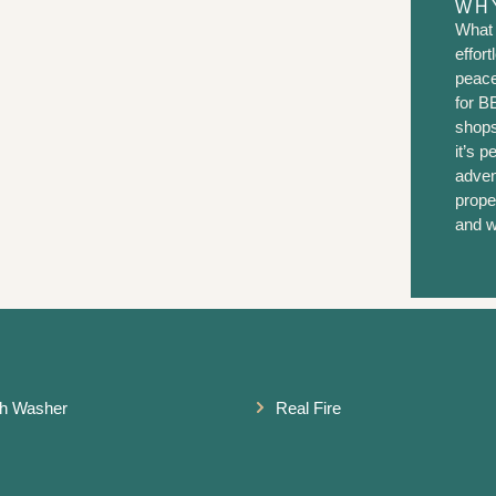
WHY
What 
effor
peace
for B
shops
it’s p
adven
prope
and w
h Washer
Real Fire