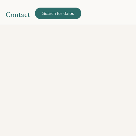
Contact
Search for dates