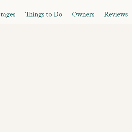
tages
Things to Do
Owners
Reviews