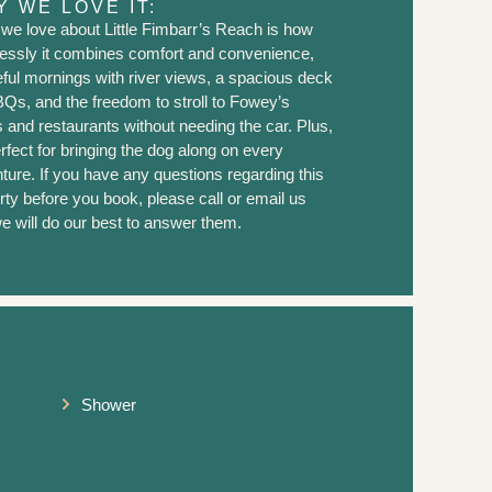
 WE LOVE IT:
we love about Little Fimbarr’s Reach is how
tlessly it combines comfort and convenience,
ful mornings with river views, a spacious deck
BQs, and the freedom to stroll to Fowey’s
 and restaurants without needing the car. Plus,
erfect for bringing the dog along on every
ture. If you have any questions regarding this
rty before you book, please call or email us
e will do our best to answer them.
Shower