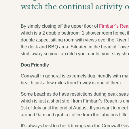
watch the continual activity 
By simply closing off the upper floor of
Fimbarr’s Rea
which is a 2 double bedroom, 1 shower room home, that
double aspect sitting room with views over the River
the deck and BBQ area. Situated in the heart of Fowey
stroll away so you can ditch your car for your stay sh
Dog Friendly
Cornwall in general is extremely dog friendly with m
beach just a few miles from Fowey is one of them.
Some beaches do have restrictions during peak seas
which is just a short stroll from Fimbarr’s Reach is u
1st of July until the end of August. If you want to 
around 9am and grab a coffee from the fabulous little
It’s always best to check timings via the Cornwall 