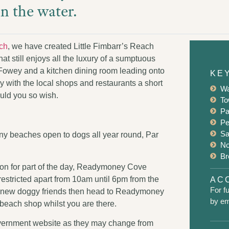
on the water.
ch
, we have created Little Fimbarr’s Reach
 still enjoys all the luxury of a sumptuous
 Fowey and a kitchen dining room leading onto
KE
 with the local shops and restaurants a short
Wa
ould you so wish.
To
Pa
Pe
Sa
any beaches open to dogs all year round, Par
No
Br
on for part of the day, Readymoney Cove
nrestricted apart from 10am until 6pm from the
ACC
For fu
meet new doggy friends then head to Readymoney
by ema
 beach shop whilst you are there.
Government website as they may change from