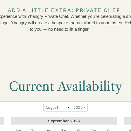
ADD A LITTLE EXTRA: PRIVATE CHEF
experience with Yhangry Private Chef. Whether you’re celebrating a sp
ottage, Yhangry will create a bespoke menu tailored to your tastes. R
to you — no need to lift a finger.
Current Availability