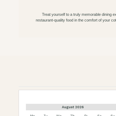
Treat yourself to a truly memorable dining 
restaurant-quality food in the comfort of your c