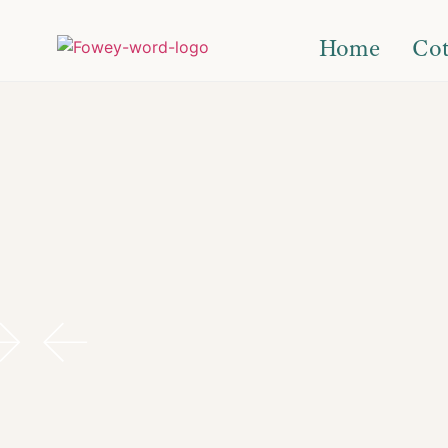
Home
Cot