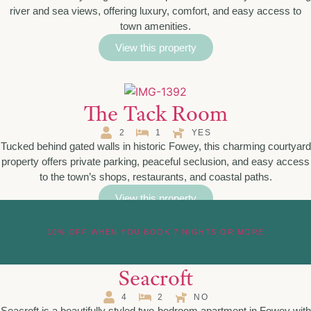
river and sea views, offering luxury, comfort, and easy access to
town amenities.
View this property
The Tack Room
2
1
YES
Tucked behind gated walls in historic Fowey, this charming courtyard
property offers private parking, peaceful seclusion, and easy access
to the town’s shops, restaurants, and coastal paths.
View this property
10% OFF WHEN YOU BOOK 7 NIGHTS OR MORE
Seacroft
4
2
NO
Seacroft is a beautifully styled two-bedroom apartment in Fowey with