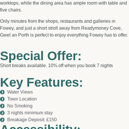
worktops, while the dining area has ample room with table and
five chairs.
Only minutes from the shops, restaurants and galleries in
Fowey, and just a short stroll away from Readymoney Cove,
Gwel an Porth is perfect to enjoy everything Fowey has to offer.
Special Offer:
Short breaks available. 10% off when you book 7 nights
Key Features:
Water Views
Town Location
No Smoking
3 nights minimum stay
Breakage Deposit: £150