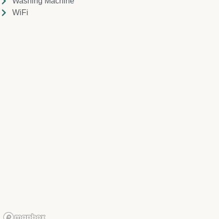
Washing Machine
WiFi