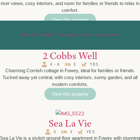
river views, cosy interiors, and room for families or friends to relax in
comfort.
View this property
20% OFF WHEN YOU BOOK 7 NIGHTS OR MORE
2 Cobbs Well
4 - 6
3
YES
Charming Cornish cottage in Fowey, ideal for families or friends.
Tucked away yet central, with cosy interiors, sunny garden, and all
modern comforts.
View this property
Sea La Vie
5
3
YES
Sea La Vie is a stylish ground-floor apartment in Fowey with stunning