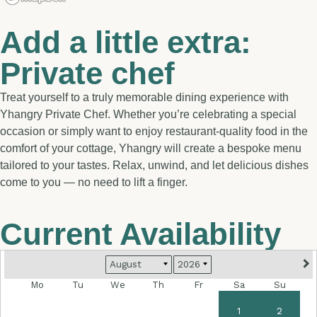
Add a little extra:
Private chef
Treat yourself to a truly memorable dining experience with
Yhangry Private Chef. Whether you’re celebrating a special
occasion or simply want to enjoy restaurant-quality food in the
comfort of your cottage, Yhangry will create a bespoke menu
tailored to your tastes. Relax, unwind, and let delicious dishes
come to you — no need to lift a finger.
Current Availability