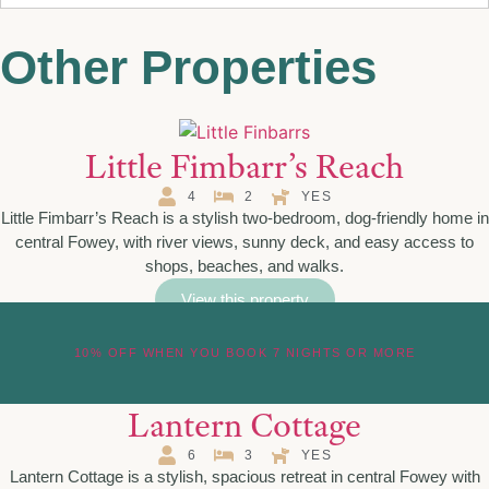
Other Properties
Little Fimbarr’s Reach
4
2
YES
Little Fimbarr’s Reach is a stylish two-bedroom, dog-friendly home in
central Fowey, with river views, sunny deck, and easy access to
shops, beaches, and walks.
View this property
10% OFF WHEN YOU BOOK 7 NIGHTS OR MORE
Lantern Cottage
6
3
YES
Lantern Cottage is a stylish, spacious retreat in central Fowey with