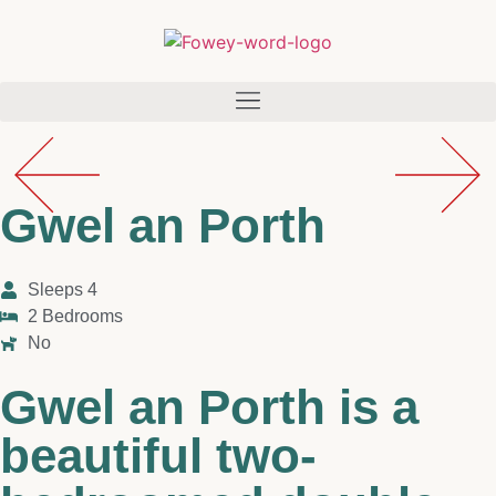
Gwel an Porth
Sleeps 4
2 Bedrooms
No
Gwel an Porth is a
beautiful two-