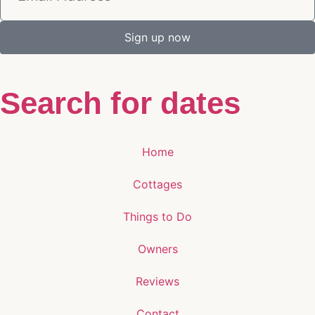
Sign up now
Search for dates
Home
Cottages
Things to Do
Owners
Reviews
Contact