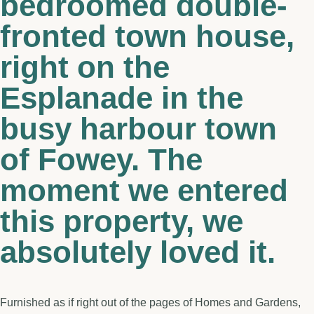
bedroomed double-
fronted town house,
right on the
Esplanade in the
busy harbour town
of Fowey. The
moment we entered
this property, we
absolutely loved it.
Furnished as if right out of the pages of Homes and Gardens,