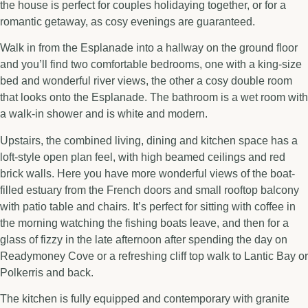
the house is perfect for couples holidaying together, or for a
romantic getaway, as cosy evenings are guaranteed.
Walk in from the Esplanade into a hallway on the ground floor
and you’ll find two comfortable bedrooms, one with a king-size
bed and wonderful river views, the other a cosy double room
that looks onto the Esplanade. The bathroom is a wet room with
a walk-in shower and is white and modern.
Upstairs, the combined living, dining and kitchen space has a
loft-style open plan feel, with high beamed ceilings and red
brick walls. Here you have more wonderful views of the boat-
filled estuary from the French doors and small rooftop balcony
with patio table and chairs. It’s perfect for sitting with coffee in
the morning watching the fishing boats leave, and then for a
glass of fizzy in the late afternoon after spending the day on
Readymoney Cove or a refreshing cliff top walk to Lantic Bay or
Polkerris and back.
The kitchen is fully equipped and contemporary with granite