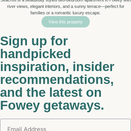
river views, elegant interiors, and a sunny terrace—perfect for
families or a romantic luxury escape.
View this property
Sign up for
handpicked
inspiration, insider
recommendations,
and the latest on
Fowey getaways.