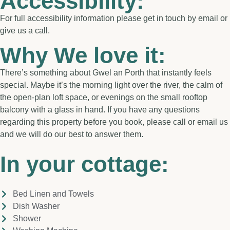
Accessibility:
For full accessibility information please get in touch by email or
give us a call.
Why We love it:
There’s something about Gwel an Porth that instantly feels
special. Maybe it’s the morning light over the river, the calm of
the open-plan loft space, or evenings on the small rooftop
balcony with a glass in hand. If you have any questions
regarding this property before you book, please call or email us
and we will do our best to answer them.
In your cottage:
Bed Linen and Towels
Dish Washer
Shower