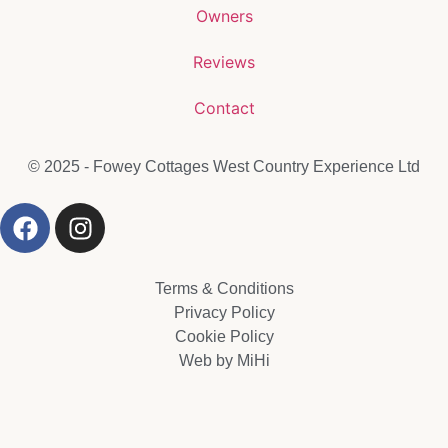
Owners
Reviews
Contact
© 2025 - Fowey Cottages West Country Experience Ltd
Terms & Conditions
Privacy Policy
Cookie Policy
Web by MiHi