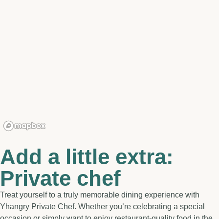
Add a little extra:
Private chef
Treat yourself to a truly memorable dining experience with
Yhangry Private Chef. Whether you’re celebrating a special
occasion or simply want to enjoy restaurant-quality food in the