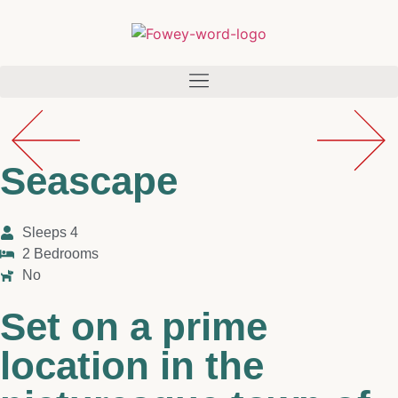
Seascape
Sleeps 4
2 Bedrooms
No
Set on a prime
location in the