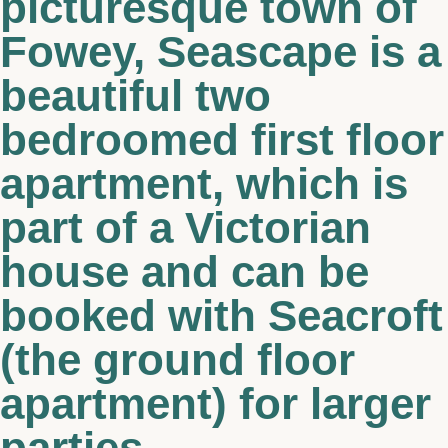
picturesque town of
Fowey, Seascape is a
beautiful two
bedroomed first floor
apartment, which is
part of a Victorian
house and can be
booked with Seacroft
(the ground floor
apartment) for larger
parties.