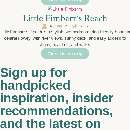
Little Fimbarr’s Reach
4
2
YES
Little Fimbarr’s Reach is a stylish two-bedroom, dog-friendly home in
central Fowey, with river views, sunny deck, and easy access to
shops, beaches, and walks.
View this property
Sign up for
handpicked
inspiration, insider
recommendations,
and the latest on