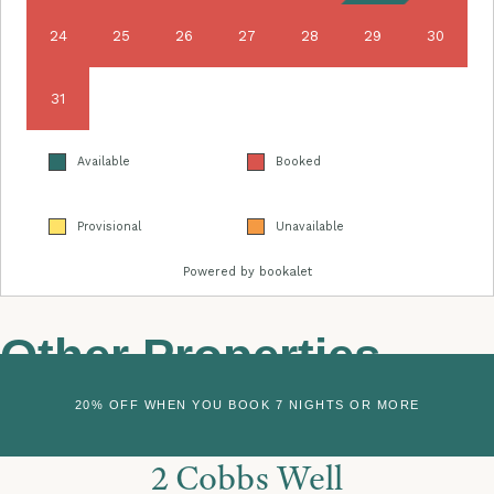
Other Properties
20% OFF WHEN YOU BOOK 7 NIGHTS OR MORE
2 Cobbs Well