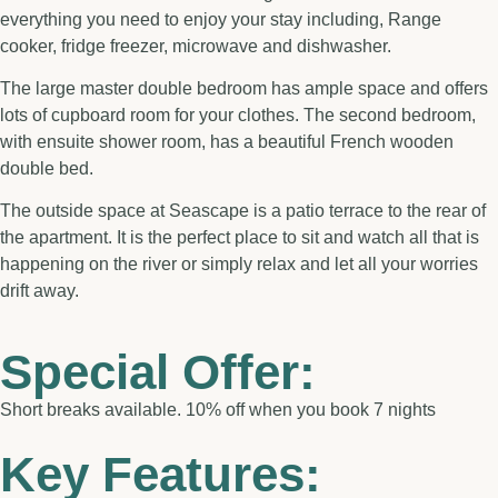
everything you need to enjoy your stay including, Range
cooker, fridge freezer, microwave and dishwasher.
The large master double bedroom has ample space and offers
lots of cupboard room for your clothes. The second bedroom,
with ensuite shower room, has a beautiful French wooden
double bed.
The outside space at Seascape is a patio terrace to the rear of
the apartment. It is the perfect place to sit and watch all that is
happening on the river or simply relax and let all your worries
drift away.
Special Offer:
Short breaks available. 10% off when you book 7 nights
Key Features: