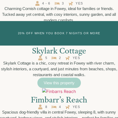
4 - 6
3
YES
Charming Cornish cottage in Fowey, ideal for families or friends.
Tucked away yet central, with cosy interiors, sunny garden, and all
modern comforts.
View this property
20% OFF WHEN YOU BOOK 7 NIGHTS OR MORE
Skylark Cottage
5
2
YES
Skylark Cottage is a chic, cosy retreat in Fowey with river charm,
stylish interiors, a courtyard, and just minutes from beaches, shops,
restaurants and coastal walks.
View this property
Fimbarr’s Reach
8
4
YES
Spacious dog-friendly villa in central Fowey, sleeping 8, with sunny
courtyard, harbour views, and stylish interiors—perfect for families or