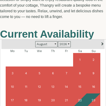
comfort of your cottage, Yhangry will create a bespoke menu
tailored to your tastes. Relax, unwind, and let delicious dishes
come to you — no need to lift a finger.
Current Availability