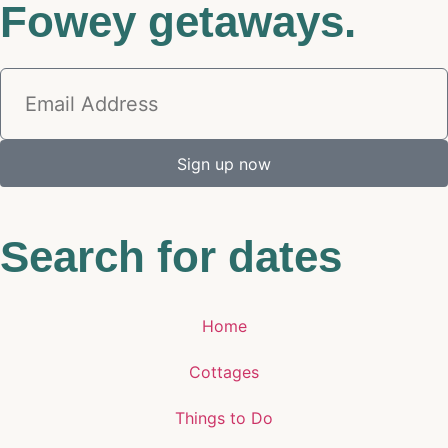
Fowey getaways.
Sign up now
Search for dates
Home
Cottages
Things to Do