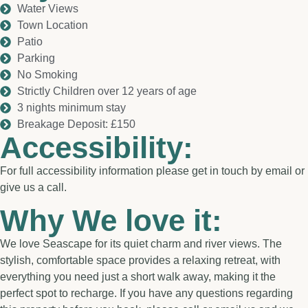
Water Views
Town Location
Patio
Parking
No Smoking
Strictly Children over 12 years of age
3 nights minimum stay
Breakage Deposit: £150
Accessibility:
For full accessibility information please get in touch by email or
give us a call.
Why We love it:
We love Seascape for its quiet charm and river views. The
stylish, comfortable space provides a relaxing retreat, with
everything you need just a short walk away, making it the
perfect spot to recharge. If you have any questions regarding