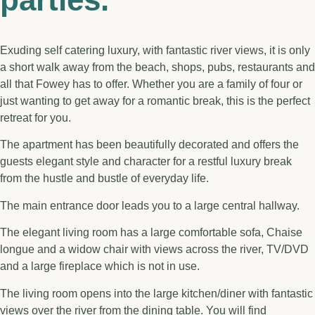
Exuding self catering luxury, with fantastic river views, it is only
a short walk away from the beach, shops, pubs, restaurants and
all that Fowey has to offer. Whether you are a family of four or
just wanting to get away for a romantic break, this is the perfect
retreat for you.
The apartment has been beautifully decorated and offers the
guests elegant style and character for a restful luxury break
from the hustle and bustle of everyday life.
The main entrance door leads you to a large central hallway.
The elegant living room has a large comfortable sofa, Chaise
longue and a widow chair with views across the river, TV/DVD
and a large fireplace which is not in use.
The living room opens into the large kitchen/diner with fantastic
views over the river from the dining table. You will find