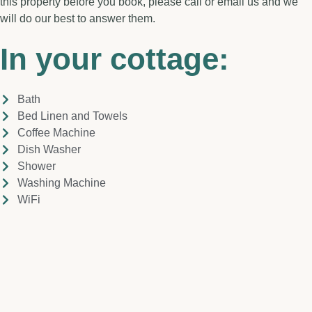
this property before you book, please call or email us and we
will do our best to answer them.
In your cottage:
Bath
Bed Linen and Towels
Coffee Machine
Dish Washer
Shower
Washing Machine
WiFi