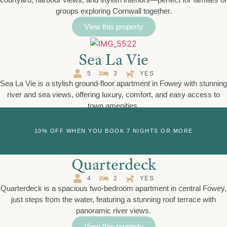
groups exploring Cornwall together.
View this property
Sea La Vie
5
3
YES
Sea La Vie is a stylish ground-floor apartment in Fowey with stunning
river and sea views, offering luxury, comfort, and easy access to
town amenities.
View this property
10% OFF WHEN YOU BOOK 7 NIGHTS OR MORE
Quarterdeck
4
2
YES
Quarterdeck is a spacious two-bedroom apartment in central Fowey,
just steps from the water, featuring a stunning roof terrace with
panoramic river views.
View this property