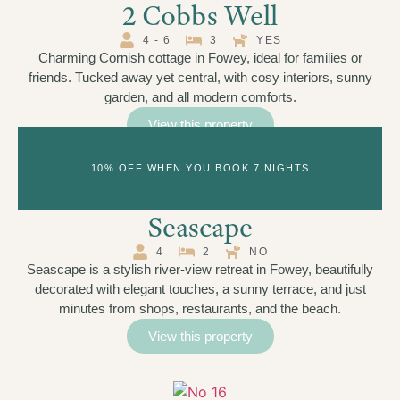
2 Cobbs Well
4 - 6
3
YES
Charming Cornish cottage in Fowey, ideal for families or
friends. Tucked away yet central, with cosy interiors, sunny
garden, and all modern comforts.
View this property
10% OFF WHEN YOU BOOK 7 NIGHTS
Seascape
4
2
NO
Seascape is a stylish river-view retreat in Fowey, beautifully
decorated with elegant touches, a sunny terrace, and just
minutes from shops, restaurants, and the beach.
View this property