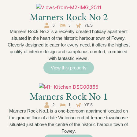
Marners Rock No 2
6
3
YES
Marners Rock No.2 is a recently created holiday apartment
situated in the heart of the historic harbour town of Fowey.
Cleverly designed to cater for every need, it offers the highest
quality of interior design and sumptuous comfort, combined
with fantastic views.
View this property
Marners Rock No 1
2
1
YES
Marners Rock No.1 is a one-bedroom apartment located on
the ground floor of a late Victorian end-of-terrace townhouse
situated just above the centre of the historic harbour town of
Fowey.