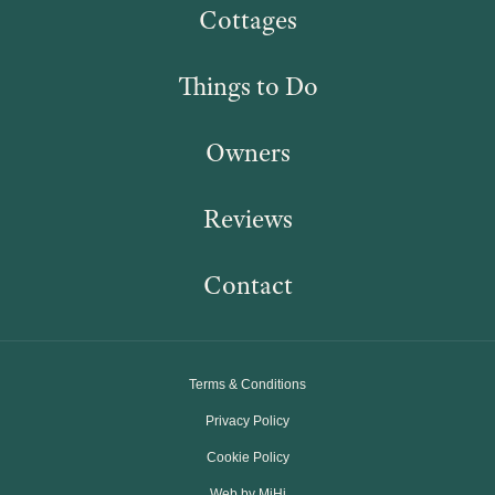
Cottages
Things to Do
Owners
Reviews
Contact
Terms & Conditions
Privacy Policy
Cookie Policy
Web by MiHi