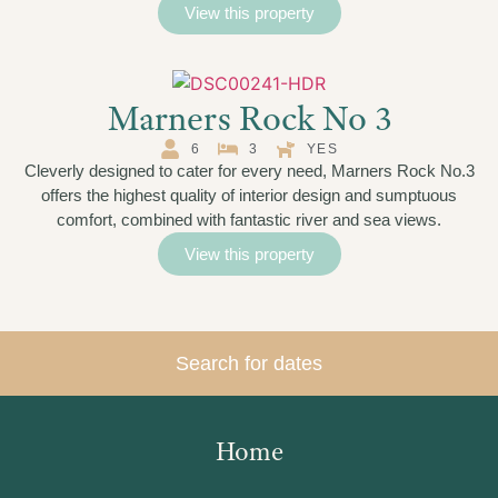
View this property
Marners Rock No 3
6
3
YES
Cleverly designed to cater for every need, Marners Rock No.3
offers the highest quality of interior design and sumptuous
comfort, combined with fantastic river and sea views.
View this property
Search for dates
Home