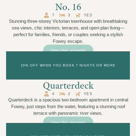
No. 16
7
3
YES
Stunning three-storey Victorian townhouse with breathtaking
sea views, chic interiors, terraces, and open-plan living—
perfect for families, friends, or couples seeking a stylish
Fowey escape.
View this property
10% OFF WHEN YOU BOOK 7 NIGHTS OR MORE
Quarterdeck
4
2
YES
Quarterdeck is a spacious two-bedroom apartment in central
Fowey, just steps from the water, featuring a stunning roof
terrace with panoramic river views.
View this property