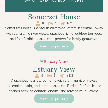
20% OFF WHEN YOU BOOK 7 NIGHTS
Somerset House
8
4
NO
Somerset House is a stylish waterside retreat in central Fowey
with panoramic river views, spacious living, outdoor terraces,
and four flexible bedrooms—perfect for family getaways.
View this property
Estuary View
6
3
YES
A spacious four-storey home with stunning river views,
balconies, patio, and three bedrooms. Perfect for families or
friends seeking comfort, charm, and adventure in Fowey.
View this property