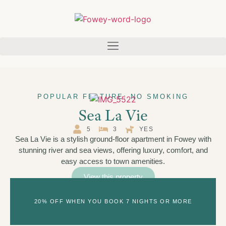
POPULAR FEATURE: NO SMOKING
Sea La Vie
5
3
YES
Sea La Vie is a stylish ground-floor apartment in Fowey with
stunning river and sea views, offering luxury, comfort, and
easy access to town amenities.
View this property
20% OFF WHEN YOU BOOK 7 NIGHTS OR MORE