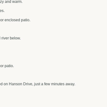
cozy and warm.
es.
oor enclosed patio.
river below.
or patio.
ted on Hanson Drive, just a few minutes away.