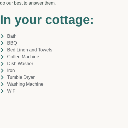
do our best to answer them.
In your cottage:
Bath
BBQ
Bed Linen and Towels
Coffee Machine
Dish Washer
Iron
Tumble Dryer
Washing Machine
WiFi