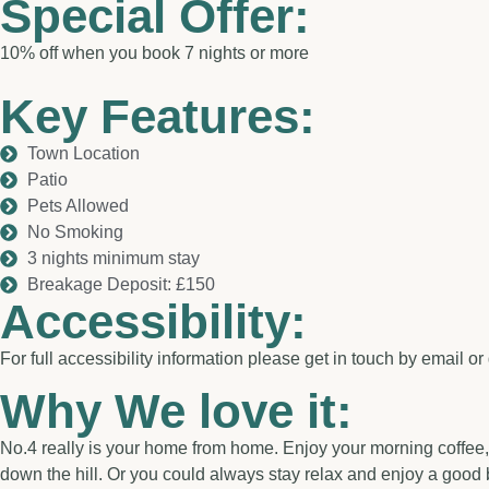
Special Offer:
10% off when you book 7 nights or more
Key Features:
Town Location
Patio
Pets Allowed
No Smoking
3 nights minimum stay
Breakage Deposit: £150
Accessibility:
For full accessibility information please get in touch by email or 
Why We love it:
No.4 really is your home from home. Enjoy your morning coffee, si
down the hill. Or you could always stay relax and enjoy a good 