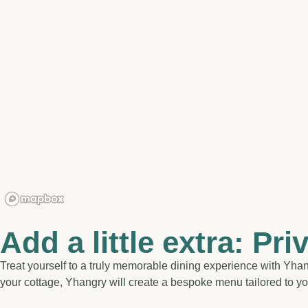
Add a little extra: Pri
Treat yourself to a truly memorable dining experience with Yhang
your cottage, Yhangry will create a bespoke menu tailored to you