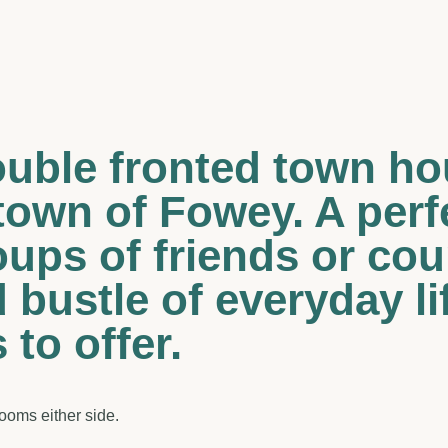
double fronted town ho
town of Fowey. A per
oups of friends or co
 bustle of everyday li
to offer.
rooms either side.