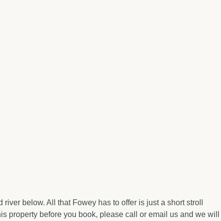
er below. All that Fowey has to offer is just a short stroll
is property before you book, please call or email us and we will