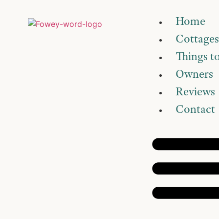
Home
Cottages
Things t
Owners
Reviews
Contact