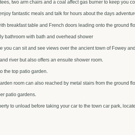
settees, two arm chairs and a coal affect gas burner to keep you 
enjoy fantastic meals and talk for hours about the days adventur
with breakfast table and French doors leading onto the ground fl
mily bathroom with bath and overhead shower
you can sit and see views over the ancient town of Fowey and 
nd river but also offers an ensuite shower room.
o the top patio garden.
arden room can also reached by metal stairs from the ground flo
per patio gardens.
erty to unload before taking your car to the town car park, loca