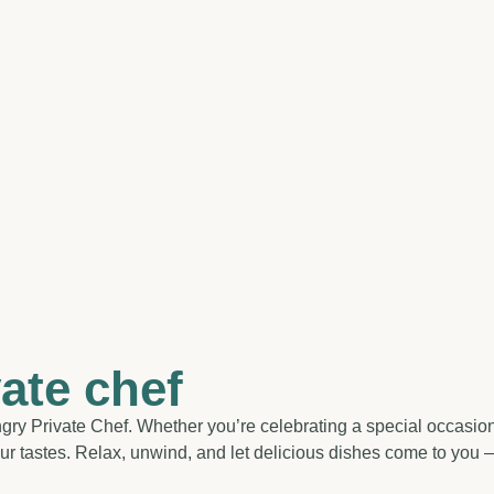
vate chef
ry Private Chef. Whether you’re celebrating a special occasion o
r tastes. Relax, unwind, and let delicious dishes come to you — n