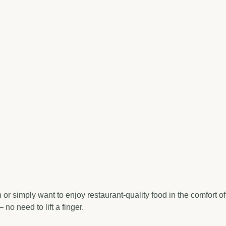
r simply want to enjoy restaurant-quality food in the comfort of
o need to lift a finger.