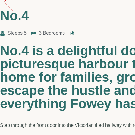
No.4
Sleeps 5
3 Bedrooms
No.4 is a delightful 
picturesque harbour 
home for families, gr
escape the hustle and
everything Fowey has 
Step through the front door into the Victorian tiled hallway with 