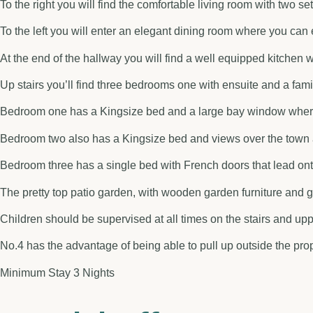
To the right you will find the comfortable living room with two 
To the left you will enter an elegant dining room where you can 
At the end of the hallway you will find a well equipped kitchen 
Up stairs you’ll find three bedrooms one with ensuite and a fa
Bedroom one has a Kingsize bed and a large bay window where 
Bedroom two also has a Kingsize bed and views over the town a
Bedroom three has a single bed with French doors that lead ont
The pretty top patio garden, with wooden garden furniture and g
Children should be supervised at all times on the stairs and up
No.4 has the advantage of being able to pull up outside the prop
Minimum Stay 3 Nights