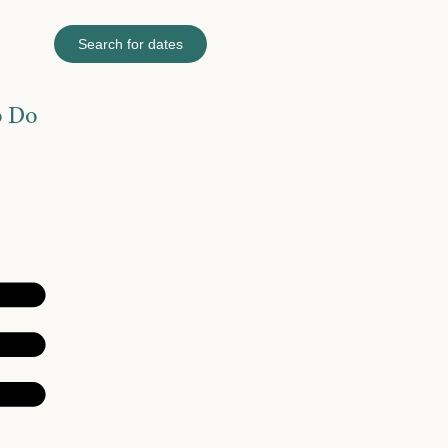
Search for dates
o Do