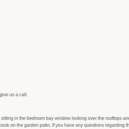
give us a call.
tting in the bedroom bay window looking over the rooftops and riv
book on the garden patio. If you have any questions regarding th