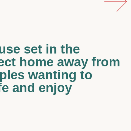
use set in the
fect home away from
uples wanting to
fe and enjoy