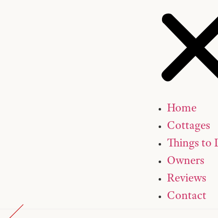
Home
Cottages
Things to
Owners
Reviews
Contact