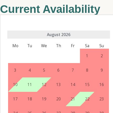
Current Availability