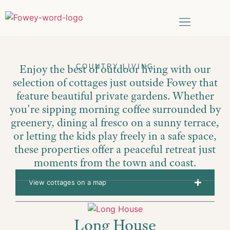
Things to do
Date Search
Enjoy the best of outdoor living with our
COUNTRY LIVING
selection of cottages just outside Fowey that
feature beautiful private gardens. Whether
you're sipping morning coffee surrounded by
greenery, dining al fresco on a sunny terrace,
or letting the kids play freely in a safe space,
these properties offer a peaceful retreat just
moments from the town and coast.
View cottages on a map
Long House