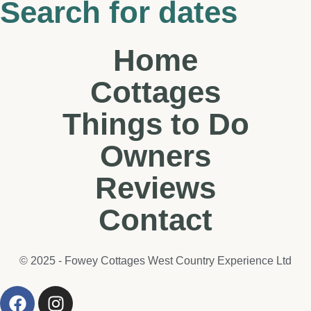
Search for dates
Home
Cottages
Things to Do
Owners
Reviews
Contact
© 2025 - Fowey Cottages West Country Experience Ltd