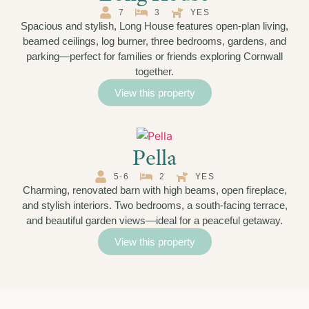
7
3
YES
Spacious and stylish, Long House features open-plan living,
beamed ceilings, log burner, three bedrooms, gardens, and
parking—perfect for families or friends exploring Cornwall
together.
View this property
Pella
5-6
2
YES
Charming, renovated barn with high beams, open fireplace,
and stylish interiors. Two bedrooms, a south-facing terrace,
and beautiful garden views—ideal for a peaceful getaway.
View this property