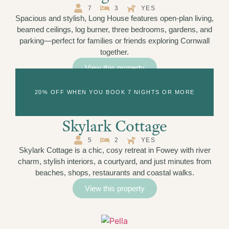
7
3
YES
Spacious and stylish, Long House features open-plan living,
beamed ceilings, log burner, three bedrooms, gardens, and
parking—perfect for families or friends exploring Cornwall
together.
View this property
20% OFF WHEN YOU BOOK 7 NIGHTS OR MORE
Skylark Cottage
5
2
YES
Skylark Cottage is a chic, cosy retreat in Fowey with river
charm, stylish interiors, a courtyard, and just minutes from
beaches, shops, restaurants and coastal walks.
View this property