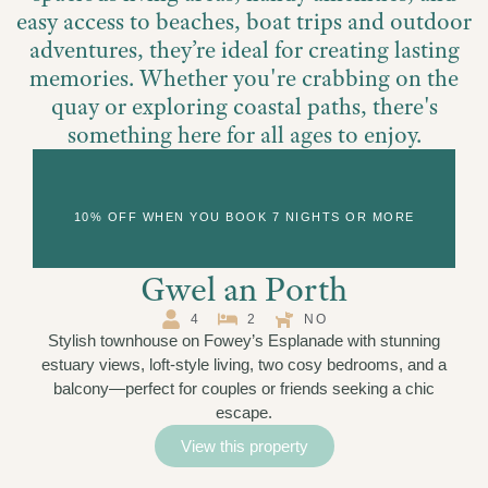
easy access to beaches, boat trips and outdoor
adventures, they’re ideal for creating lasting
memories. Whether you're crabbing on the
quay or exploring coastal paths, there's
something here for all ages to enjoy.
View cottages on a map
10% OFF WHEN YOU BOOK 7 NIGHTS OR MORE
Gwel an Porth
4
2
NO
Stylish townhouse on Fowey’s Esplanade with stunning
estuary views, loft-style living, two cosy bedrooms, and a
balcony—perfect for couples or friends seeking a chic
escape.
View this property