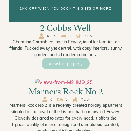
20% OFF WHEN YOU BOOK 7 NIGHTS OR MORE
2 Cobbs Well
4 - 6
3
YES
Charming Cornish cottage in Fowey, ideal for families or
friends. Tucked away yet central, with cosy interiors, sunny
garden, and all modern comforts.
View this property
Marners Rock No 2
6
3
YES
Marners Rock No.2 is a recently created holiday apartment
situated in the heart of the historic harbour town of Fowey.
Cleverly designed to cater for every need, it offers the
highest quality of interior design and sumptuous comfort,
combined with fantastic views.