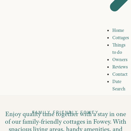
Home
Cottages
Things
to do
Owners
Reviews
Contact
Date
Search
Enjoy quality time together with a stay in one
FAMILY FRIENDLY FOWEY
of our family-friendly cottages in Fowey. With
spacious living areas, handy amenities, and