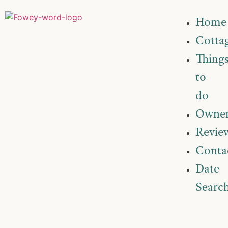
Home
Cotta
Thing
to
do
Owner
Revie
Conta
Date
Searc