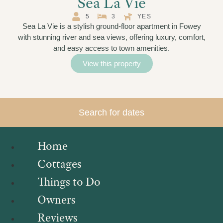
Sea La Vie
5
3
YES
Sea La Vie is a stylish ground-floor apartment in Fowey
with stunning river and sea views, offering luxury, comfort,
and easy access to town amenities.
View this property
Search for dates
Home
Cottages
Things to Do
Owners
Reviews