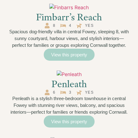
Fimbarr’s Reach
8
4
YES
Spacious dog-friendly villa in central Fowey, sleeping 8, with
sunny courtyard, harbour views, and stylish interiors—
perfect for families or groups exploring Cornwall together.
View this property
Penleath
6
3
YES
Penleath is a stylish three-bedroom townhouse in central
Fowey with stunning river views, balcony, and spacious
interiors—perfect for families or friends exploring Cornwall.
View this property