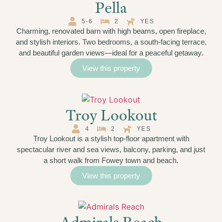
Pella
5-6
2
YES
Charming, renovated barn with high beams, open fireplace,
and stylish interiors. Two bedrooms, a south-facing terrace,
and beautiful garden views—ideal for a peaceful getaway.
View this property
Troy Lookout
4
2
YES
Troy Lookout is a stylish top-floor apartment with
spectacular river and sea views, balcony, parking, and just
a short walk from Fowey town and beach.
View this property