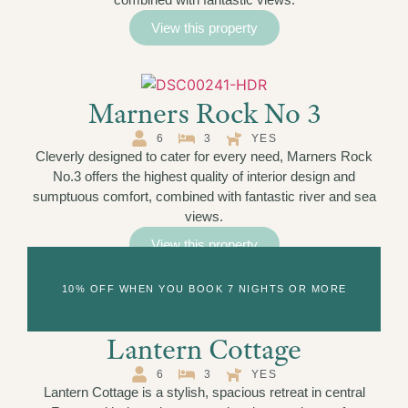
View this property
Marners Rock No 3
6
3
YES
Cleverly designed to cater for every need, Marners Rock
No.3 offers the highest quality of interior design and
sumptuous comfort, combined with fantastic river and sea
views.
View this property
10% OFF WHEN YOU BOOK 7 NIGHTS OR MORE
Lantern Cottage
6
3
YES
Lantern Cottage is a stylish, spacious retreat in central