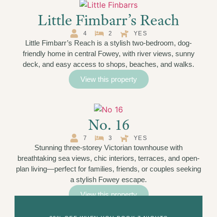
Little Fimbarr’s Reach
4
2
YES
Little Fimbarr’s Reach is a stylish two-bedroom, dog-
friendly home in central Fowey, with river views, sunny
deck, and easy access to shops, beaches, and walks.
View this property
No. 16
7
3
YES
Stunning three-storey Victorian townhouse with
breathtaking sea views, chic interiors, terraces, and open-
plan living—perfect for families, friends, or couples seeking
a stylish Fowey escape.
View this property