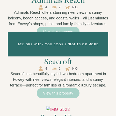
Admirals Reach
4
2
NO
Admirals Reach offers stunning river views, a sunny
balcony, beach access, and coastal walks—all just minutes
from Fowey’s shops, pubs, and family-friendly adventures.
View this property
10% OFF WHEN YOU BOOK 7 NIGHTS OR MORE
Seacroft
4
2
NO
Seacroft is a beautifully styled two-bedroom apartment in
Fowey with river views, elegant interiors, and a sunny
terrace—perfect for families or a romantic luxury escape.
View this property