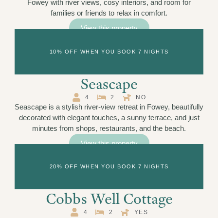
Fowey with river views, cosy interiors, and room for
families or friends to relax in comfort.
View this property
10% OFF WHEN YOU BOOK 7 NIGHTS
Seascape
4
2
NO
Seascape is a stylish river-view retreat in Fowey, beautifully
decorated with elegant touches, a sunny terrace, and just
minutes from shops, restaurants, and the beach.
View this property
20% OFF WHEN YOU BOOK 7 NIGHTS
Cobbs Well Cottage
4
2
YES