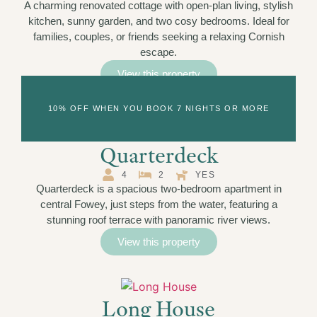
A charming renovated cottage with open-plan living, stylish
kitchen, sunny garden, and two cosy bedrooms. Ideal for
families, couples, or friends seeking a relaxing Cornish
escape.
View this property
10% OFF WHEN YOU BOOK 7 NIGHTS OR MORE
Quarterdeck
4
2
YES
Quarterdeck is a spacious two-bedroom apartment in
central Fowey, just steps from the water, featuring a
stunning roof terrace with panoramic river views.
View this property
Long House