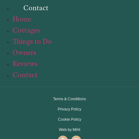
Contact
Home
Cottages
Things to Do
Owners
Reviews
Contact
Terms & Conditions
Privacy Policy
Cookie Policy
Web by MiHi