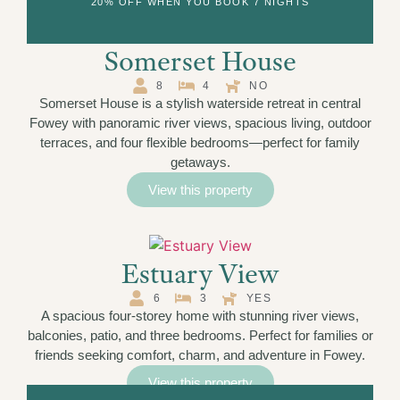
20% OFF WHEN YOU BOOK 7 NIGHTS
Somerset House
8
4
NO
Somerset House is a stylish waterside retreat in central
Fowey with panoramic river views, spacious living, outdoor
terraces, and four flexible bedrooms—perfect for family
getaways.
View this property
Estuary View
6
3
YES
A spacious four-storey home with stunning river views,
balconies, patio, and three bedrooms. Perfect for families or
friends seeking comfort, charm, and adventure in Fowey.
View this property