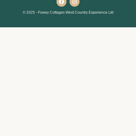
© 2025 - Fowey Cottages West Country Experience Ltd